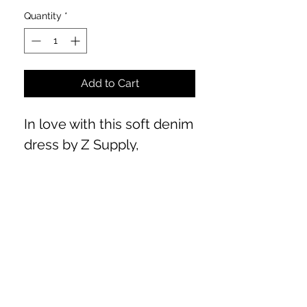
Quantity
*
Add to Cart
In love with this soft denim
dress by Z Supply,
incredibly flattering for all
body types. Front button
closure. From chic to
western, so many options
for this piece! Fits true to
size. Model is 5'6 wearing a
Medium.