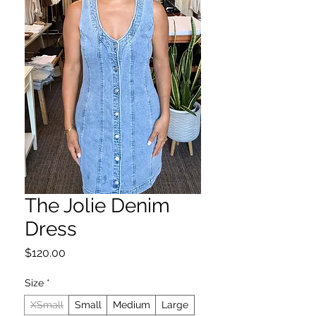
The Jolie Denim
Dress
Price
$120.00
Size
*
XSmall
Small
Medium
Large