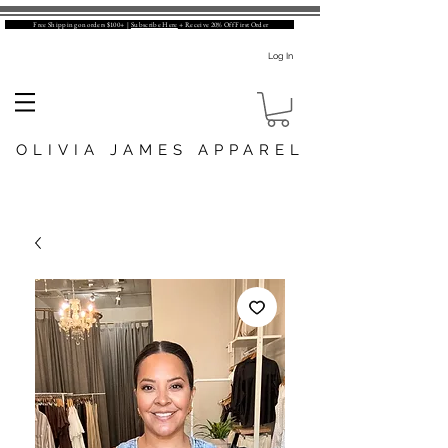
Free Shipping on orders $100+ |
Subscribe Here
+ Receive 20% Off First Order
Log In
OLIVIA JAMES APPAREL