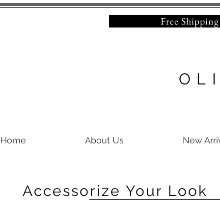
Free Shipping on 
OL
Home
About Us
New Arri
Accessorize Your Look