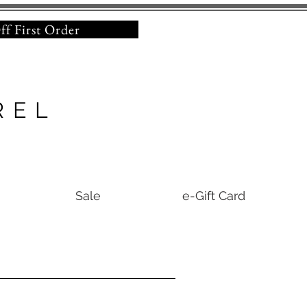
% Off First Order
REL
Sale
e-Gift Card