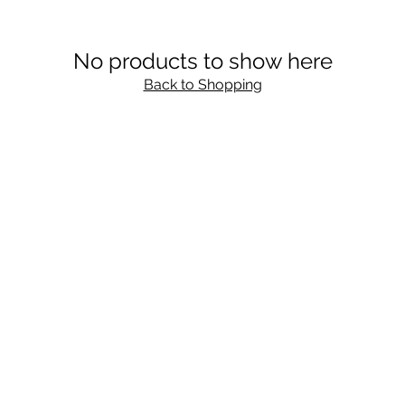
No products to show here
Back to Shopping