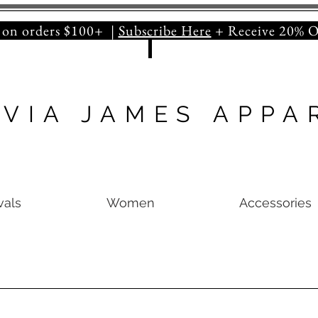
orders $100+ |
Subscribe Here
+ Receive 20
IVIA JAMES APPA
vals
Women
Accessories