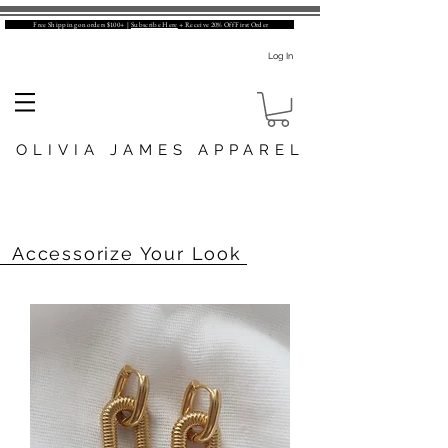
Free Shipping on orders $100+ |
Subscribe Here
+ Receive 20% Off First Order
Log In
OLIVIA JAMES APPAREL
Accessorize Your Look