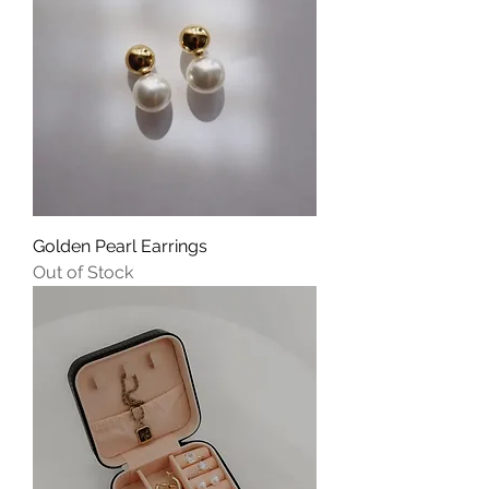
Golden Pearl Earrings
Out of Stock