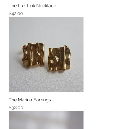
The Luz Link Necklace
Price
$42.00
The Marina Earrings
Price
$38.00