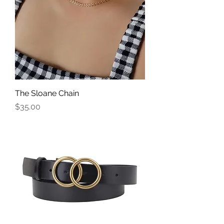
The Sloane Chain
Price
$35.00