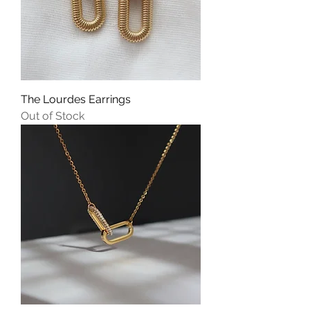
The Lourdes Earrings
Out of Stock