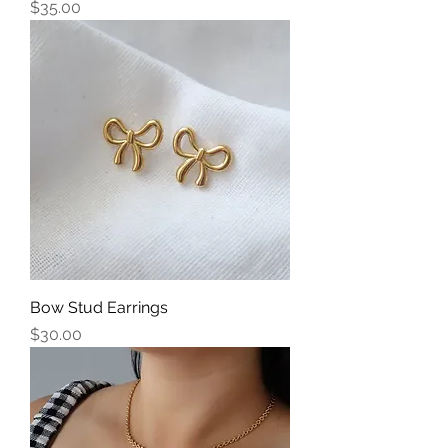
Price
$35.00
Bow Stud Earrings
Price
$30.00