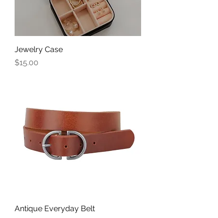
Jewelry Case
Price
$15.00
Antique Everyday Belt