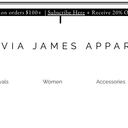
orders $100+ |
Subscribe Here
+ Receive 20
IVIA JAMES APPA
vals
Women
Accessories