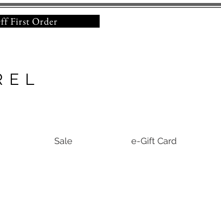
% Off First Order
REL
Sale
e-Gift Card