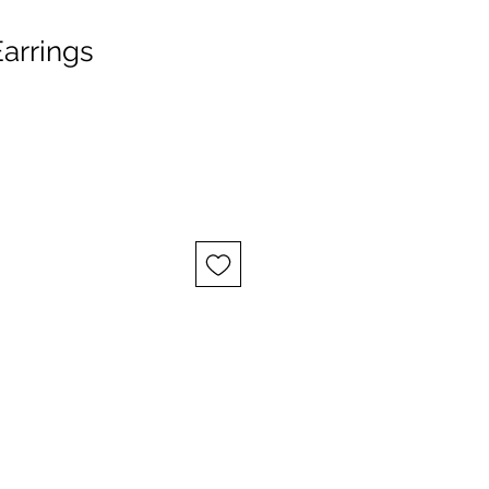
arrings