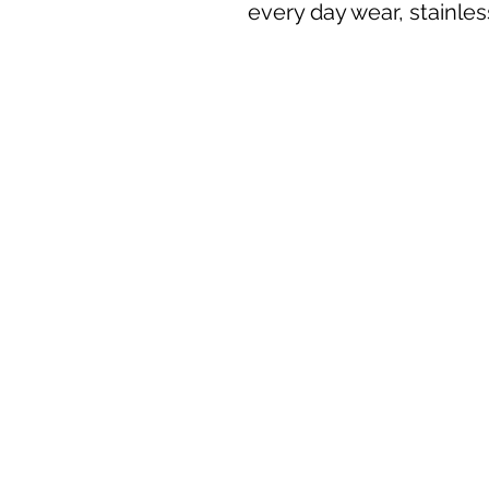
every day wear, stainles