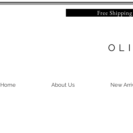
Free Shipping on 
OL
Home
About Us
New Arri