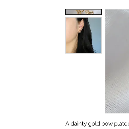
A dainty gold bow plated