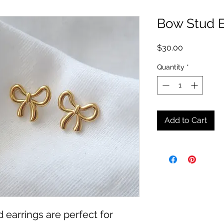
Bow Stud E
Price
$30.00
Quantity
*
Add to Cart
 earrings are perfect for