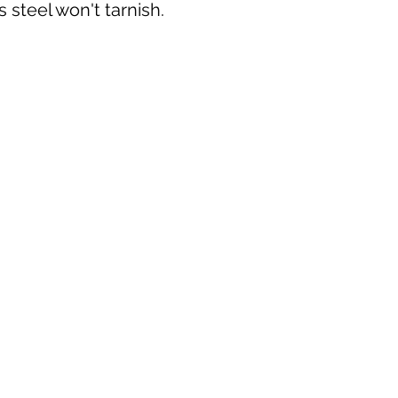
s steel won't tarnish.