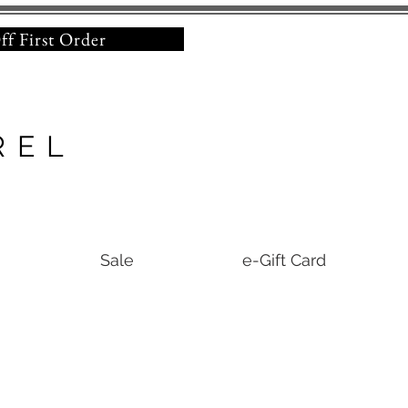
% Off First Order
REL
Sale
e-Gift Card