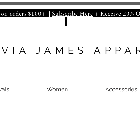
orders $100+ |
Subscribe Here
+ Receive 20
IVIA JAMES APPA
vals
Women
Accessories