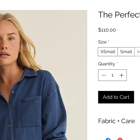
The Perfec
Price
$110.00
Size
*
XSmall
Small
M
Quantity
*
Add to Cart
Fabric + Care
100% Cotton