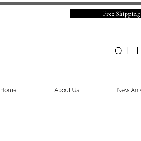
Free Shipping on 
OL
Home
About Us
New Arri