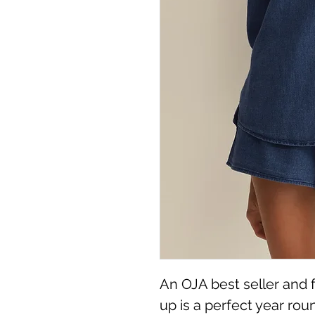
An OJA best seller and fa
up is a perfect year rou