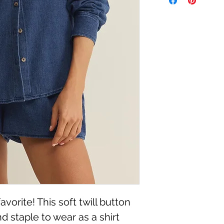
Machine Wash Cold, 
vorite! This soft twill button
nd staple to wear as a shirt