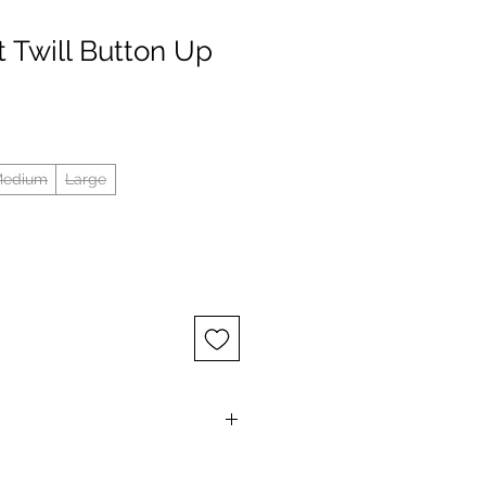
t Twill Button Up
edium
Large